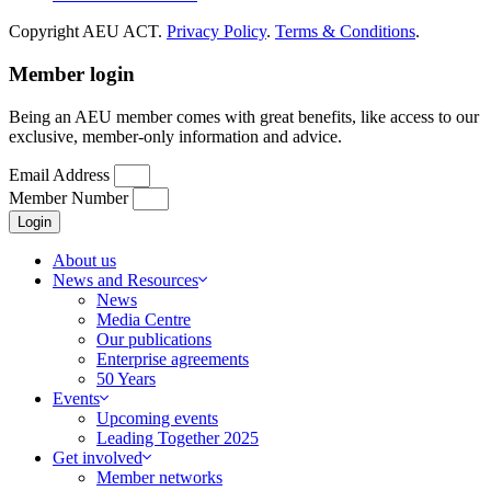
Copyright AEU ACT.
Privacy Policy
.
Terms & Conditions
.
Member login
Being an AEU member comes with great benefits, like access to our
exclusive, member-only information and advice.
Email Address
Member Number
Login
About us
News and Resources
News
Media Centre
Our publications
Enterprise agreements
50 Years
Events
Upcoming events
Leading Together 2025
Get involved
Member networks