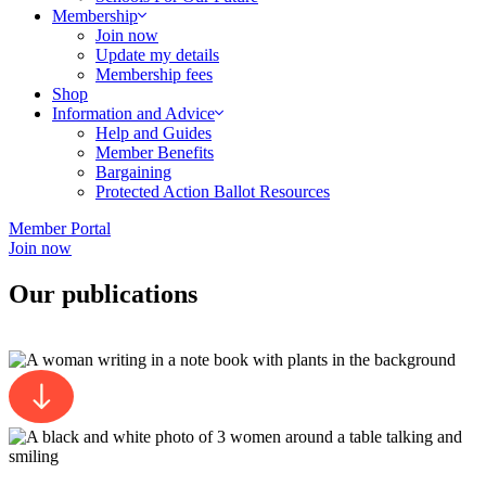
Membership
Join now
Update my details
Membership fees
Shop
Information and Advice
Help and Guides
Member Benefits
Bargaining
Protected Action Ballot Resources
Member Portal
Join now
Our publications