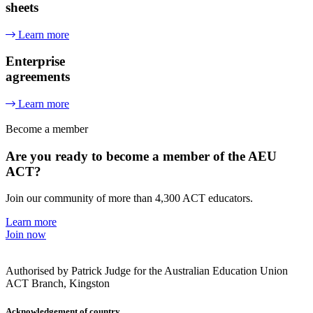
sheets
Learn more
Enterprise
agreements
Learn more
Become a member
Are you ready to become a member of the AEU
ACT?
Join our community of more than 4,300 ACT educators.
Learn more
Join now
Authorised by Patrick Judge for the Australian Education Union
ACT Branch, Kingston
Acknowledgement of country