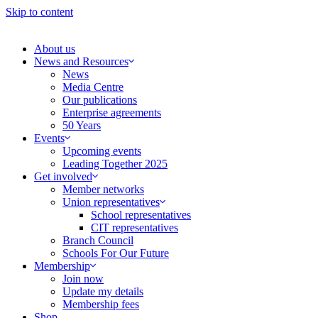
Skip to content
About us
News and Resources
News
Media Centre
Our publications
Enterprise agreements
50 Years
Events
Upcoming events
Leading Together 2025
Get involved
Member networks
Union representatives
School representatives
CIT representatives
Branch Council
Schools For Our Future
Membership
Join now
Update my details
Membership fees
Shop