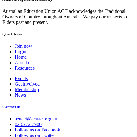
Australian Education Union ACT acknowledges the Traditional
Owners of Country throughout Australia. We pay our respects to
Elders past and present.
Quick links
Join now
Login
Home
About us
Resources
Events
Get involved
Membership
News
Contact us
aeuact@aeuact.org.au
02 6272 7900
Follow us on Facebook
Follow us on Twitter