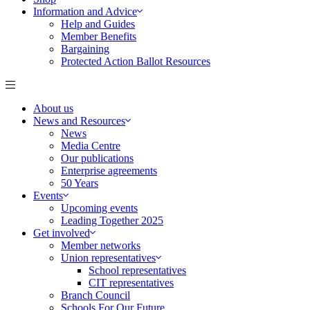
Information and Advice
Help and Guides
Member Benefits
Bargaining
Protected Action Ballot Resources
About us
News and Resources
News
Media Centre
Our publications
Enterprise agreements
50 Years
Events
Upcoming events
Leading Together 2025
Get involved
Member networks
Union representatives
School representatives
CIT representatives
Branch Council
Schools For Our Future