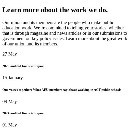
Learn more about the work we do.
Our union and its members are the people who make public
education work. We’re committed to telling your stories, whether
that is through magazine and news articles or in our submissions to
government on key policy issues. Learn more about the great work
of our union and its members.
27 May
2025 audited financial report
15 January
Our voices together: What AEU members say about working in ACT public schools
09 May
2024 audited financial report
01 May