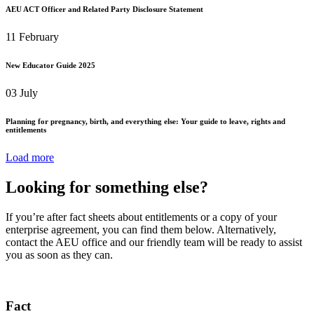
AEU ACT Officer and Related Party Disclosure Statement
11 February
New Educator Guide 2025
03 July
Planning for pregnancy, birth, and everything else: Your guide to leave, rights and
entitlements
Load more
Looking for something else?
If you’re after fact sheets about entitlements or a copy of your
enterprise agreement, you can find them below. Alternatively,
contact the AEU office and our friendly team will be ready to assist
you as soon as they can.
Fact