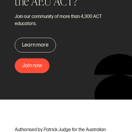
the AEU ACT?
Join our community of more than 4,300 ACT
educators.
Learn more
Join now
Authorised by Patrick Judge for the Australian