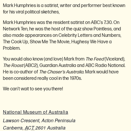
Mark Humphries is a satirist, writer and performer best known
for his viral political sketches,
Mark Humphries was the resident satirist on ABC’s 7.30. On
Network Ten, he was the host of the quiz show Pointless, and
also made appearances on Celebrity Letters and Numbers,
The Cook Up, Show Me The Movie, Hughesy We Have a
Problem.
You would also know (and love) Mark from
The Feed
(Viceland),
The Roast
(ABC2), Guardian Australia and ABC Radio National.
He is co-author of
The Chaser’s Australia
. Mark would have
been considered really cool in the 1970s.
We can’t wait to see you there!
National Museum of Australia
Lawson Crescent, Acton Peninsula
Canberra
,
ACT
2601
Australia