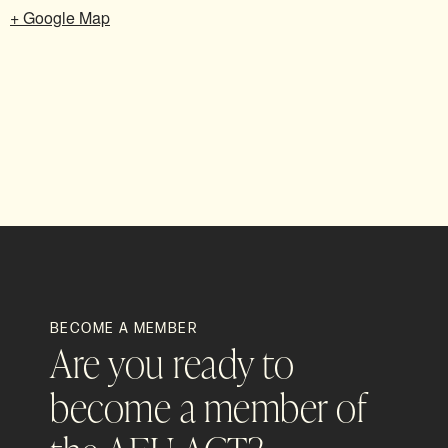
+ Google Map
BECOME A MEMBER
Are you ready to
become a member of