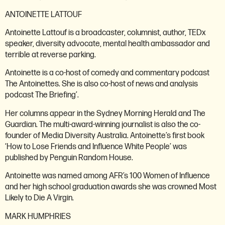
ANTOINETTE LATTOUF
Antoinette Lattouf is a broadcaster, columnist, author, TEDx
speaker, diversity advocate, mental health ambassador and
terrible at reverse parking.
Antoinette is a co-host of comedy and commentary podcast
The Antoinettes. She is also co-host of news and analysis
podcast The Briefing’.
Her columns appear in the Sydney Morning Herald and The
Guardian. The multi-award-winning journalist is also the co-
founder of Media Diversity Australia. Antoinette’s first book
‘How to Lose Friends and Influence White People’ was
published by Penguin Random House.
Antoinette was named among AFR’s 100 Women of Influence
and her high school graduation awards she was crowned Most
Likely to Die A Virgin.
MARK HUMPHRIES