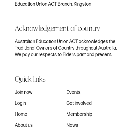
Education Union ACT Branch, Kingston
Acknowledgement of country
Australian Education Union ACT acknowledges the
Traditional Owners of Country throughout Australia.
We pay our respects to Elders past and present.
Quick links
Join now
Events
Login
Get involved
Home
Membership
About us
News