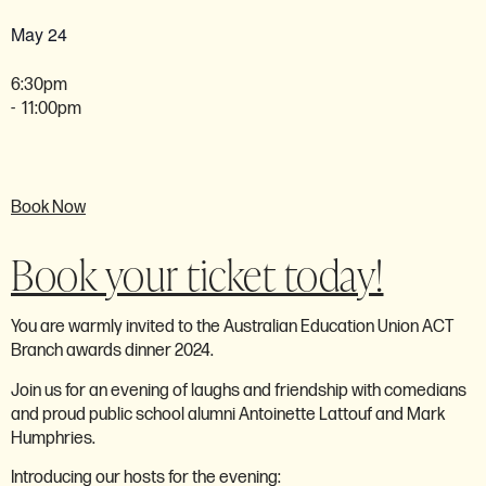
May 24
6:30pm
- 11:00pm
Book Now
Book your ticket today!
You are warmly invited to the Australian Education Union ACT
Branch awards dinner 2024.
Join us for an evening of laughs and friendship with comedians
and proud public school alumni
Antoinette Lattouf
and
Mark
Humphries.
Introducing our hosts for the evening: