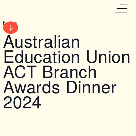
Events
Australian
Education Union
ACT Branch
Awards Dinner
2024
Date & Time