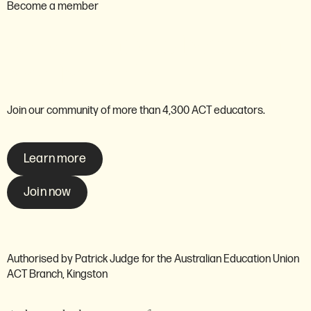
Become a member
Are you ready to become a
member of the AEU ACT?
Join our community of more than 4,300 ACT educators.
Learn more
Join now
Authorised by Patrick Judge for the Australian Education Union
ACT Branch, Kingston