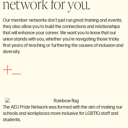
network for you.
Our member networks don’t just run great training and events,
they also allow you to build the connections and relationships
that will enhance your career. We want you to know that our
union stands with you, whether you’re navigating those tricky
first years of teaching or furthering the causes of inclusion and
diversity.
New educators network
The AEU Pride Network was formed with the aim of making our
schools and workplaces more inclusive for LGBTIQ staff and
students.