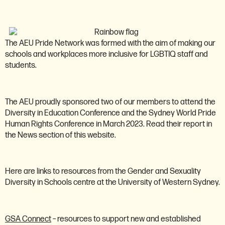
Pride network
The AEU Pride Network was formed with the aim of making our
schools and workplaces more inclusive for LGBTIQ staff and
students.
The AEU proudly sponsored two of our members to attend the
Diversity in Education Conference and the Sydney World Pride
Human Rights Conference in March 2023. Read their report in
the News section of this website.
Here are links to resources from the Gender and Sexuality
Diversity in Schools centre at the University of Western Sydney.
GSA Connect
– resources to support new and established