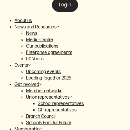
Login
About us
News and Resources
News
Media Centre
Our publications
Enterprise agreements
50 Years
Events
Upcoming events
Leading Together 2025
Get involved
Member networks
Union representatives
School representatives
CIT representatives
Branch Council
Schools For Our Future
Membership