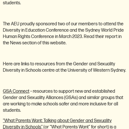
students.
The AEU proudly sponsored two of our members to attend the
Diversity in Education Conference and the Sydney World Pride
Human Rights Conference in March 2023. Read their report in
the News section of this website.
Here are links to resources from the Gender and Sexuality
Diversity in Schools centre at the University of Western Sydney.
GSA Connect
– resources to support new and established
Gender and Sexuality Alliances (GSAs) and similar groups that
are working to make schools safer and more inclusive for all
students.
“What Parents Want: Talking about Gender and Sexuality
Diversity in Schools”
(or “What Parents Want” for short) is a