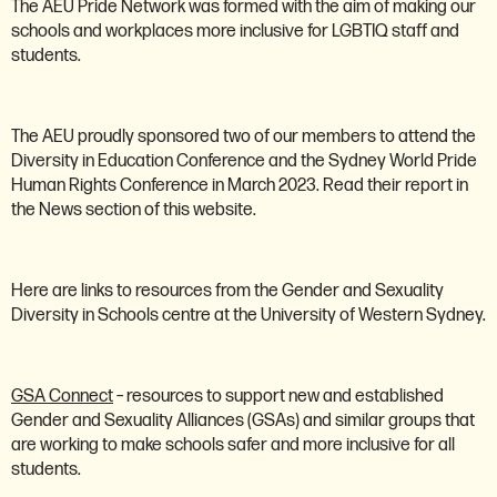
The AEU Pride Network was formed with the aim of making our
schools and workplaces more inclusive for LGBTIQ staff and
students.
The AEU proudly sponsored two of our members to attend the
Diversity in Education Conference and the Sydney World Pride
Human Rights Conference in March 2023. Read their report in
the News section of this website.
Here are links to resources from the Gender and Sexuality
Diversity in Schools centre at the University of Western Sydney.
GSA Connect
– resources to support new and established
Gender and Sexuality Alliances (GSAs) and similar groups that
are working to make schools safer and more inclusive for all
students.