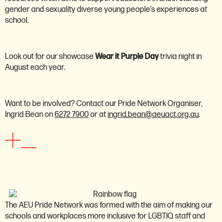
gender and sexuality diverse young people’s experiences at
school.
Look out for our showcase
Wear it Purple Day
trivia night in
August each year.
Want to be involved? Contact our Pride Network Organiser,
Ingrid Bean on
6272 7900
or at
ingrid.bean@aeuact.org.au
.
First nations network
The AEU Pride Network was formed with the aim of making our
schools and workplaces more inclusive for LGBTIQ staff and