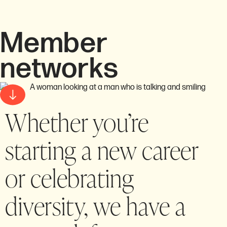
Member
networks
Whether you’re
starting a new career
or celebrating
diversity, we have a