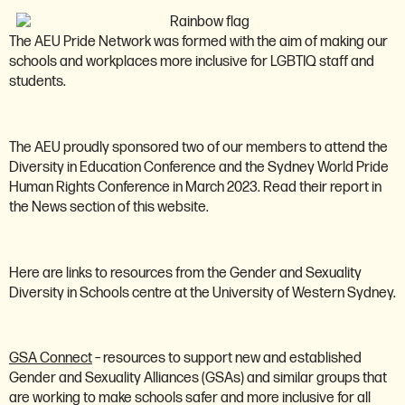
The AEU Pride Network was formed with the aim of making our
schools and workplaces more inclusive for LGBTIQ staff and
students.
The AEU proudly sponsored two of our members to attend the
Diversity in Education Conference and the Sydney World Pride
Human Rights Conference in March 2023. Read their report in
the News section of this website.
Here are links to resources from the Gender and Sexuality
Diversity in Schools centre at the University of Western Sydney.
GSA Connect
– resources to support new and established
Gender and Sexuality Alliances (GSAs) and similar groups that
are working to make schools safer and more inclusive for all