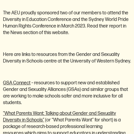
The AEU proudly sponsored two of our members to attend the
Diversity in Education Conference and the Sydney World Pride
Human Rights Conference in March 2023. Read their report in
the News section of this website.
Here are links to resources from the Gender and Sexuality
Diversity in Schools centre at the University of Western Sydney.
GSA Connect
– resources to support new and established
Gender and Sexuality Alliances (GSAs) and similar groups that
are working to make schools safer and more inclusive for all
students.
“What Parents Want: Talking about Gender and Sexuality
Diversity in Schools”
(or “What Parents Want” for short) is a
package of research-based professional learning
resources which aims to support educators in understanding