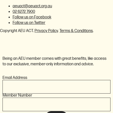
aeuact@aeuact.org.au
02 6272 7900
Follow us on Facebook
Follow us on Twitter
Copyright AEU ACT.
Privacy Policy
.
Terms & Conditions
.
Member login
Being an AEU member comes with great benefits, like access
to our exclusive, member-only information and advice.
Email Address
Member Number