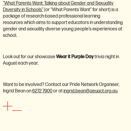
“What Parents Want: Talking about Gender and Sexuality
Diversity in Schools”
(or “What Parents Want” for short) is a
package of research-based professional learning
resources which aims to support educators in understanding
gender and sexuality diverse young people’s experiences at
school.
Look out for our showcase
Wear it Purple Day
trivia night in
August each year.
Want to be involved? Contact our Pride Network Organiser,
Ingrid Bean on
6272 7900
or at
ingrid.bean@aeuact.org.au
.
Women's network