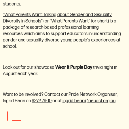
students.
“What Parents Want: Talking about Gender and Sexuality
Diversity in Schools”
(or “What Parents Want” for short) is a
package of research-based professional learning
resources which aims to support educators in understanding
gender and sexuality diverse young people’s experiences at
school.
Look out for our showcase
Wear it Purple Day
trivia night in
August each year.
Want to be involved? Contact our Pride Network Organiser,
Ingrid Bean on
6272 7900
or at
ingrid.bean@aeuact.org.au
.