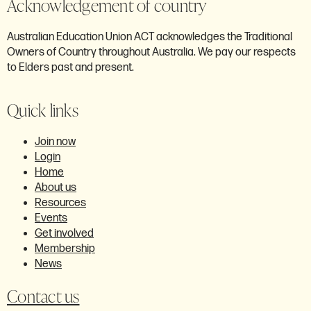
Acknowledgement of country
Australian Education Union ACT acknowledges the Traditional
Owners of Country throughout Australia. We pay our respects
to Elders past and present.
Quick links
Join now
Login
Home
About us
Resources
Events
Get involved
Membership
News
Contact us