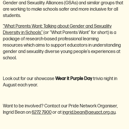
Gender and Sexuality Alliances (GSAs) and similar groups that
are working to make schools safer and more inclusive for all
students.
“What Parents Want: Talking about Gender and Sexuality
Diversity in Schools”
(or “What Parents Want” for short) is a
package of research-based professional learning
resources which aims to support educators in understanding
gender and sexuality diverse young people’s experiences at
school.
Look out for our showcase
Wear it Purple Day
trivia night in
August each year.
Want to be involved? Contact our Pride Network Organiser,
Ingrid Bean on
6272 7900
or at
ingrid.bean@aeuact.org.au
.