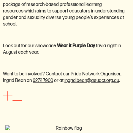
package of research-based professional learning
resources which aims to support educators in understanding
gender and sexuality diverse young people’s experiences at
school.
Look out for our showcase
Wear it Purple Day
trivia night in
August each year.
Want to be involved? Contact our Pride Network Organiser,
Ingrid Bean on
6272 7900
or at
ingrid.bean@aeuact.org.au
.
School assistants network