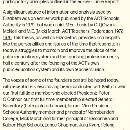
participatory principles outlined in the earlier Currie Report.
A significant source of information and analysis used by
Elizabeth was an earlier work published by the ACT Schools
Authority in 1979 that was a joint MEd thesis by G.J.(Gwen)
McNeill and M.E. (Mick) March,
ACT Teachers’ Federation, 1972-
1976
. This thesis, as well as Elizabeth’s, provides rich insights
into the personalities and issues of the time that resonate in
today’s struggles to maintain and improve the place of the
public education system and the teaching profession nearly
half a century after the founding of the ACT’s own
public education system and its own teachers union.
The voices of some of the founders can still be heard today,
with recent interviews having been conducted with Keith Lawler,
our first full time membership elected President; Peter
O’Connor, our first full time membership elected General
Secretary (both pictured above); former Vice-President,
Schools Authority member and principal of Narrabundah
College, Mick March and former principal of Belconnen and
Kaleen High Schools, Lance Chapman. Julia Ryan, lifelong