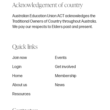
Acknowledgement of country
Australian Education Union ACT acknowledges the
Traditional Owners of Country throughout Australia.
We pay our respects to Elders past and present.
Quick links
Join now
Events
Login
Get involved
Home
Membership
About us
News
Resources