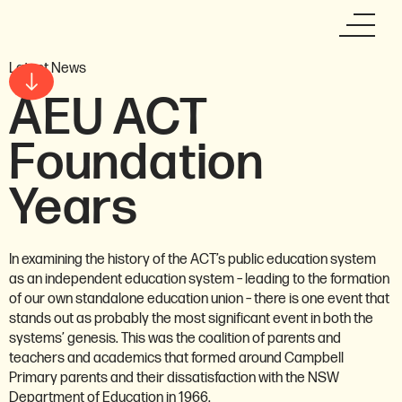
Latest News
AEU ACT
Foundation
Years
In examining the history of the ACT’s public education system
as an independent education system – leading to the formation
of our own standalone education union – there is one event that
stands out as probably the most significant event in both the
systems’ genesis. This was the coalition of parents and
teachers and academics that formed around Campbell
Primary parents and their dissatisfaction with the NSW
Department of Education in 1966.