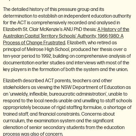
The detailed history of this pressure group and its
determination to establish an independent education authority
for the ACT is comprehensively recorded and analysed in
Elizabeth St. Clair McKenzie’s ANU PhD thesis:
A History of the
Australian Capital Territory Schools’ Authority, 1966-1980: A
Process of Change Frustrated
. Elizabeth, who retired as
principal of Melrose High School, produced her thesis over a
ten-year period to 1992, building on comprehensive analysis of
documentation earlier studies and interviews with most of the
key players in the formation of both the system and the union.
Elizabeth described ACT parents, teachers and other
stakeholders as viewing the NSW Department of Education as
an ‘unwieldy, inflexible, bureaucratic administration’, unable to
respond to the local needs unable and unwilling to staff schools
appropriately because of rigid staffing formulae, a shortage of
trained staff, and financial constraints. Concerns about
curriculum, the examination system and the significant
alienation of senior secondary students from the education
process was also of concern.