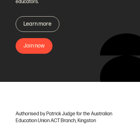
educators.
Learn more
Join now
Authorised by Patrick Judge for the Australian
Education Union ACT Branch, Kingston