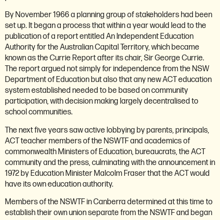
By November 1966 a planning group of stakeholders had been
set up. It began a process that within a year would lead to the
publication of a report entitled An Independent Education
Authority for the Australian Capital Territory, which became
known as the Currie Report after its chair, Sir George Currie.
The report argued not simply for independence from the NSW
Department of Education but also that any new ACT education
system established needed to be based on community
participation, with decision making largely decentralised to
school communities.
The next five years saw active lobbying by parents, principals,
ACT teacher members of the NSWTF and academics of
commonwealth Ministers of Education, bureaucrats, the ACT
community and the press, culminating with the announcement in
1972 by Education Minister Malcolm Fraser that the ACT would
have its own education authority.
Members of the NSWTF in Canberra determined at this time to
establish their own union separate from the NSWTF and began