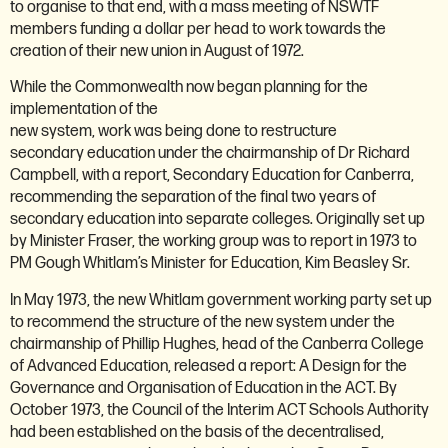
to organise to that end, with a mass meeting of NSWTF
members funding a dollar per head to work towards the
creation of their new union in August of 1972.
While the Commonwealth now began planning for the
implementation of the
new system, work was being done to restructure
secondary education under the chairmanship of Dr Richard
Campbell, with a report, Secondary Education for Canberra,
recommending the separation of the final two years of
secondary education into separate colleges. Originally set up
by Minister Fraser, the working group was to report in 1973 to
PM Gough Whitlam’s Minister for Education, Kim Beasley Sr.
In May 1973, the new Whitlam government working party set up
to recommend the structure of the new system under the
chairmanship of Phillip Hughes, head of the Canberra College
of Advanced Education, released a report: A Design for the
Governance and Organisation of Education in the ACT. By
October 1973, the Council of the Interim ACT Schools Authority
had been established on the basis of the decentralised,