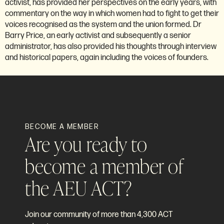
activist, has provided her perspectives on the early years, with
commentary on the way in which women had to fight to get their
voices recognised as the system and the union formed. Dr
Barry Price, an early activist and subsequently a senior
administrator, has also provided his thoughts through interview
and historical papers, again including the voices of founders.
BECOME A MEMBER
Are you ready to
become a member of
the AEU ACT?
Join our community of more than 4,300 ACT