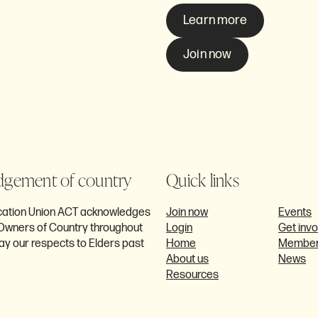
Learn more
ome a
Join now
CT?
gement of country
Quick links
ucation Union ACT acknowledges
Join now
Events
l Owners of Country throughout
Login
Get inv
ay our respects to Elders past
Home
Member
About us
News
Resources