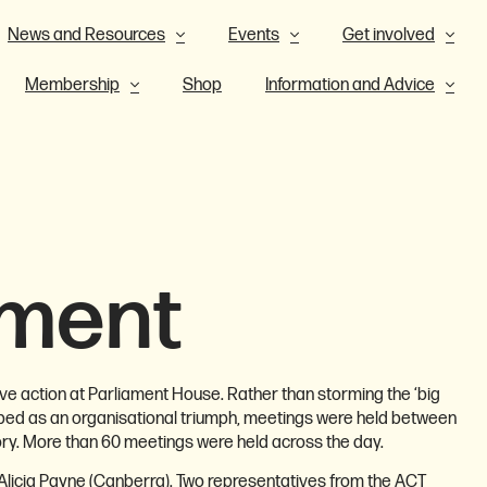
News and Resources
Events
Get involved
Membership
Shop
Information and Advice
ament
ve action at Parliament House. Rather than storming the ‘big
ribed as an organisational triumph, meetings were held between
ry. More than 60 meetings were held across the day.
Alicia Payne (Canberra). Two representatives from the ACT