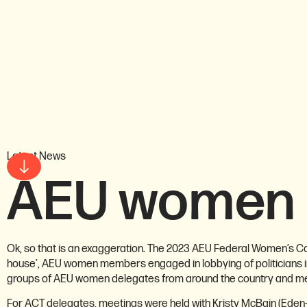
Latest News
AEU women 
Ok, so that is an exaggeration. The 2023 AEU Federal Women’s Con
house’, AEU women members engaged in lobbying of politicians in
groups of AEU women delegates from around the country and memb
For ACT delegates, meetings were held with Kristy McBain (Eden