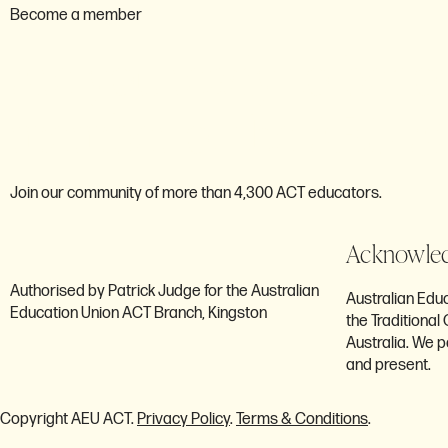
Become a member
Are you ready to bec
member of the AEU A
Join our community of more than 4,300 ACT educators.
Acknowled
Authorised by Patrick Judge for the Australian
Australian Ed
Education Union ACT Branch, Kingston
the Traditiona
Australia. We p
and present.
Copyright AEU ACT.
Privacy Policy
.
Terms & Conditions
.