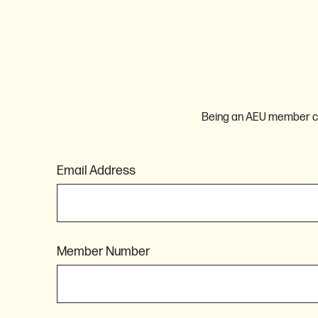
Being an AEU member com
Email Address
Member Number