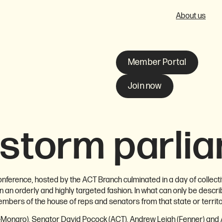
About us
Member Portal
Join now
storm parli
ference, hosted by the ACT Branch culminated in a day of collecti
 an orderly and highly targeted fashion. In what can only be desc
ers of the house of reps and senators from that state or territo
-Monaro), Senator David Pocock (ACT), Andrew Leigh (Fenner) and 