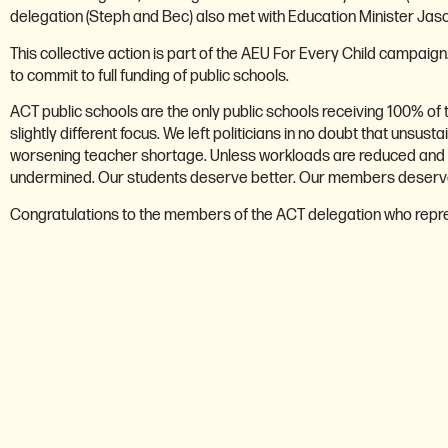
delegation (Steph and Bec) also met with Education Minister Jas
This collective action is part of the AEU For Every Child campaig
to commit to full funding of public schools.
ACT public schools are the only public schools receiving 100% of
slightly different focus. We left politicians in no doubt that unsu
worsening teacher shortage. Unless workloads are reduced and addi
undermined. Our students deserve better. Our members deserve
Congratulations to the members of the ACT delegation who repre