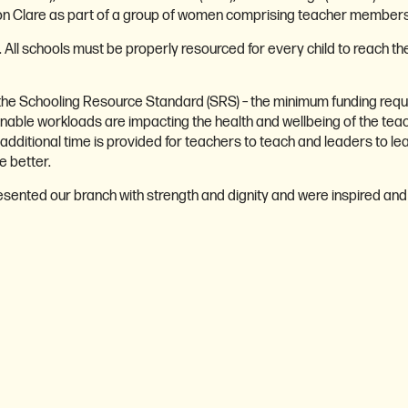
on Clare as part of a group of women comprising teacher members f
n. All schools must be properly resourced for every child to reach t
 the Schooling Resource Standard (SRS) – the minimum funding requi
stainable workloads are impacting the health and wellbeing of the teac
tional time is provided for teachers to teach and leaders to lead, 
 better.
sented our branch with strength and dignity and were inspired an