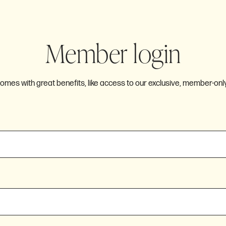
Member login
es with great benefits, like access to our exclusive, member-only