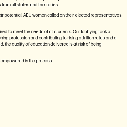
rom all states and territories.
heir potential. AEU women called on their elected representatives
red to meet the needs of all students. Our lobbying took a
hing profession and contributing to rising attrition rates and a
the quality of education delivered is at risk of being
d empowered in the process.