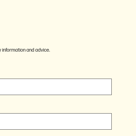
 information and advice.