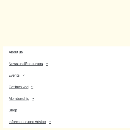
About us
News and Resources
Events
Get involved
Membership
Shop
Information and Advice