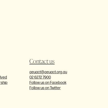
Contact us
aeuact@aeuact.org.au
olved
02 6272 7900
ship
Follow us on Facebook
Follow us on Twitter