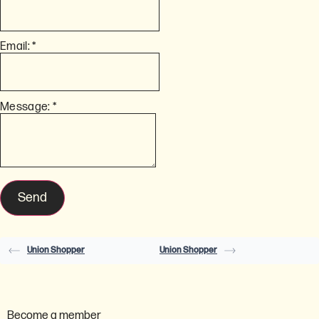
Email:
*
Message:
*
Union Shopper
Union Shopper
Become a member