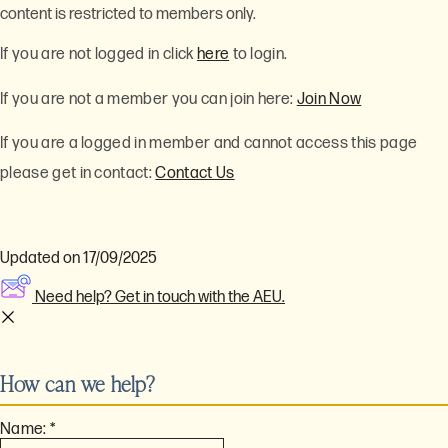
content is restricted to members only.
If you are not logged in click
here
to login.
If you are not a member you can join here:
Join Now
If you are a logged in member and cannot access this page
please get in contact:
Contact Us
Updated on 17/09/2025
Need help? Get in touch with the AEU.
How can we help?
Name:
*