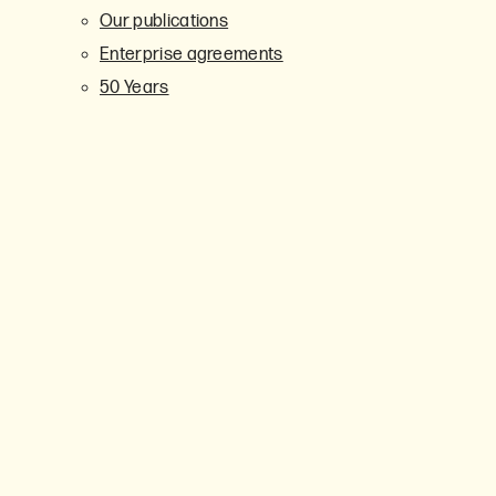
Our publications
Enterprise agreements
50 Years
Events
Upcoming events
Leading Together 2025
Get involved
Member networks
Union representatives
School representatives
CIT representatives
Branch Council