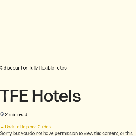
% discount on fully flexible rates
TFE Hotels
2 min read
← Back to Help and Guides
Sorry, but you do not have permission to view this content, or this