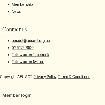
Membership
News
Contact us
aeuact@aeuact.org.au
02 6272 7900
Follow us on Facebook
Follow us on Twitter
Copyright AEU ACT.
Privacy Policy
.
Terms & Conditions
.
Member login