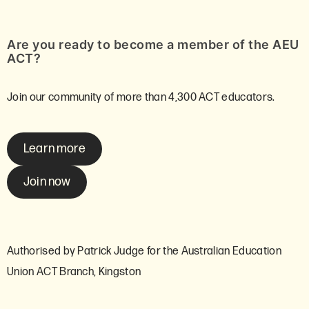
Are you ready to become a member of the AEU
ACT?
Join our community of more than 4,300 ACT educators.
Learn more
Join now
Authorised by Patrick Judge for the Australian Education
Union ACT Branch, Kingston