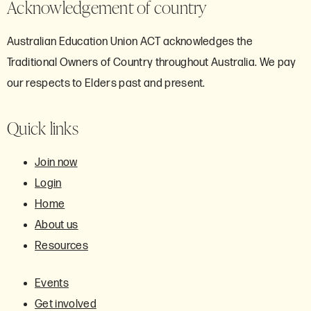
Acknowledgement of country
Australian Education Union ACT acknowledges the
Traditional Owners of Country throughout Australia. We pay
our respects to Elders past and present.
Quick links
Join now
Login
Home
About us
Resources
Events
Get involved