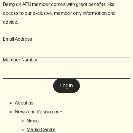
Being an AEU member comes with great benefits, like
access to our exclusive, member-only information and
advice.
Email Address
Member Number
Login
About us
News and Resources
News
Media Centre