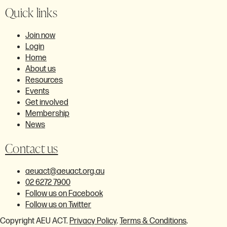
Quick links
Join now
Login
Home
About us
Resources
Events
Get involved
Membership
News
Contact us
aeuact@aeuact.org.au
02 6272 7900
Follow us on Facebook
Follow us on Twitter
Copyright AEU ACT.
Privacy Policy
.
Terms & Conditions
.