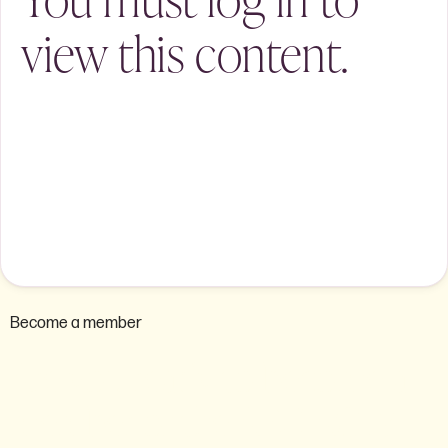
view this content.
Become a member
Are you ready to become a
member of the AEU ACT?