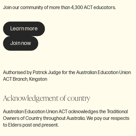
Join our community of more than 4,300 ACT educators.
Learn more
Join now
Authorised by Patrick Judge for the Australian Education Union
ACT Branch, Kingston
Acknowledgement of country
Australian Education Union ACT acknowledges the Traditional
Owners of Country throughout Australia. We pay our respects
to Elders past and present.