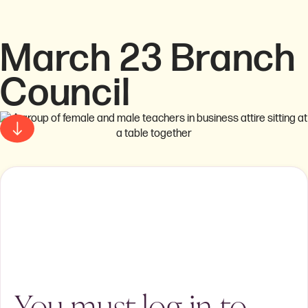
March 23 Branch
Council
You must log in to