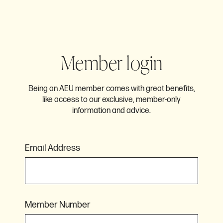
Member login
Being an AEU member comes with great benefits,
like access to our exclusive, member-only
information and advice.
Email Address
Member Number