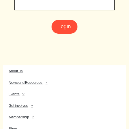
Login
About us
News and Resources
Events
Get involved
Membership
Shop