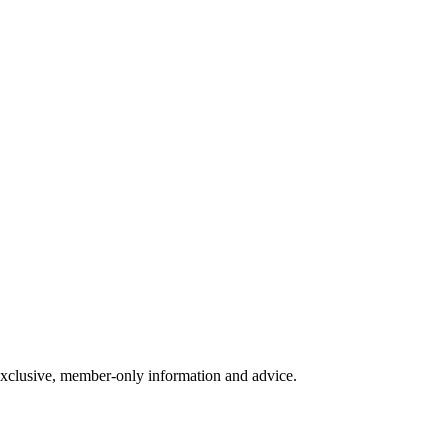
exclusive, member-only information and advice.