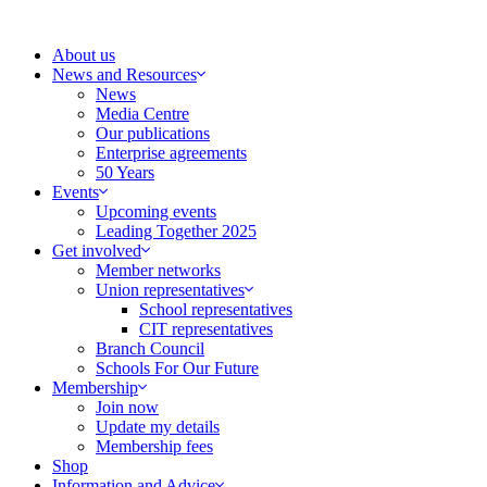
Skip
to
About us
content
News and Resources
News
Media Centre
Our publications
Enterprise agreements
50 Years
Events
Upcoming events
Leading Together 2025
Get involved
Member networks
Union representatives
School representatives
CIT representatives
Branch Council
Schools For Our Future
Membership
Join now
Update my details
Membership fees
Shop
Information and Advice