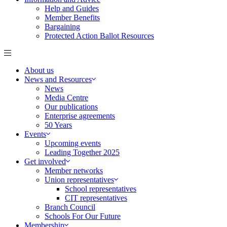
Help and Guides
Member Benefits
Bargaining
Protected Action Ballot Resources
About us
News and Resources
News
Media Centre
Our publications
Enterprise agreements
50 Years
Events
Upcoming events
Leading Together 2025
Get involved
Member networks
Union representatives
School representatives
CIT representatives
Branch Council
Schools For Our Future
Membership