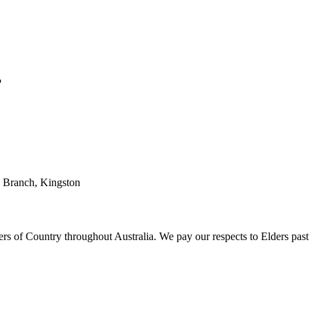
?
T Branch, Kingston
 of Country throughout Australia. We pay our respects to Elders past 