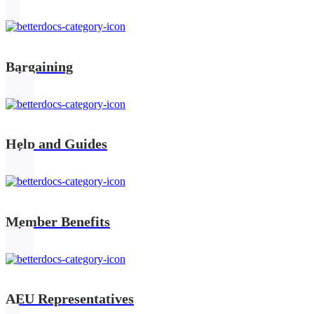
Bargaining
Help and Guides
Member Benefits
AEU Representatives