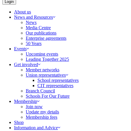
Login
About us
News and Resources
News
Media Centre
Our publications
Enterprise agreements
50 Years
Events
Upcoming events
Leading Together 2025
Get involved
Member networks
Union representatives
School representatives
CIT representatives
Branch Council
Schools For Our Future
Membership
Join now
Update my details
Membership fees
Shop
Information and Advice