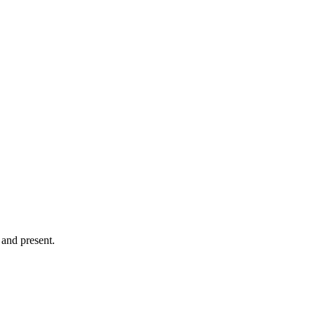
and present.