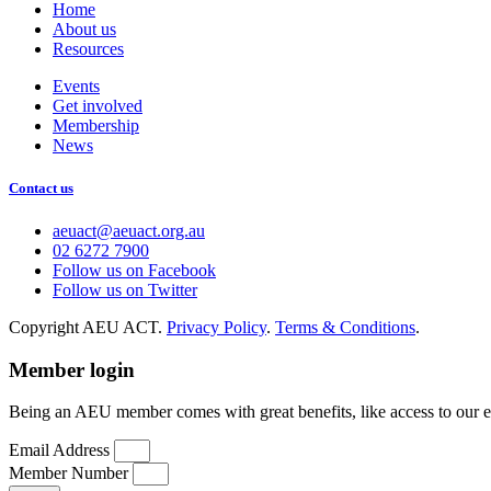
Home
About us
Resources
Events
Get involved
Membership
News
Contact us
aeuact@aeuact.org.au
02 6272 7900
Follow us on Facebook
Follow us on Twitter
Copyright AEU ACT.
Privacy Policy
.
Terms & Conditions
.
Member login
Being an AEU member comes with great benefits, like access to our 
Email Address
Member Number