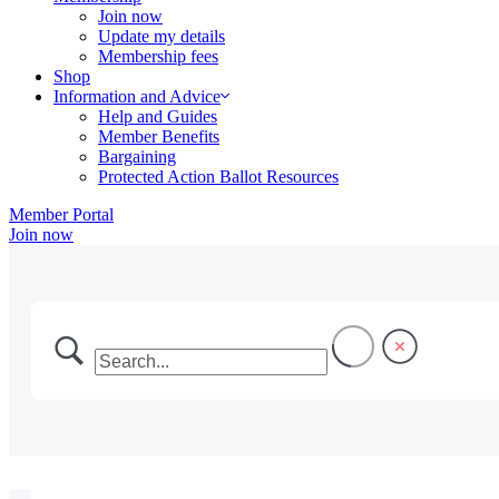
Join now
Update my details
Membership fees
Shop
Information and Advice
Help and Guides
Member Benefits
Bargaining
Protected Action Ballot Resources
Member Portal
Join now