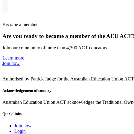
Become a member
Are you ready to become a member of the AEU ACT
Join our community of more than 4,300 ACT educators.
Learn more
Join now
Authorised by Patrick Judge for the Australian Education Union AC
Acknowledgement of country
Australian Education Union ACT acknowledges the Traditional Owners
Quick links
Join now
Login