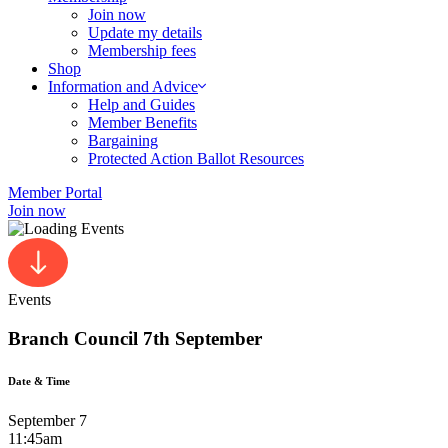
Join now
Update my details
Membership fees
Shop
Information and Advice
Help and Guides
Member Benefits
Bargaining
Protected Action Ballot Resources
Member Portal
Join now
Events
Branch Council 7th September
Date & Time
September 7
11:45am