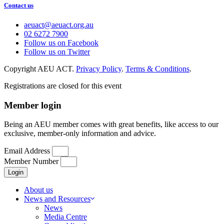
Contact us
aeuact@aeuact.org.au
02 6272 7900
Follow us on Facebook
Follow us on Twitter
Copyright AEU ACT.
Privacy Policy
.
Terms & Conditions
.
Registrations are closed for this event
Member login
Being an AEU member comes with great benefits, like access to our
exclusive, member-only information and advice.
Email Address
Member Number
Login
About us
News and Resources
News
Media Centre