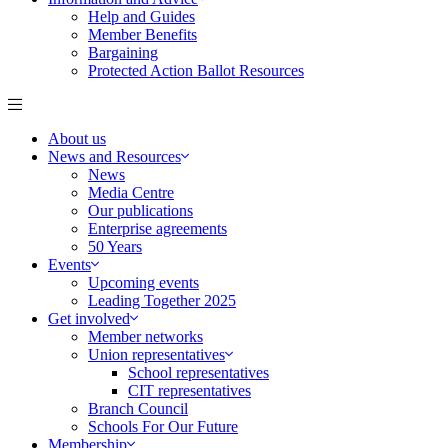
Help and Guides
Member Benefits
Bargaining
Protected Action Ballot Resources
About us
News and Resources
News
Media Centre
Our publications
Enterprise agreements
50 Years
Events
Upcoming events
Leading Together 2025
Get involved
Member networks
Union representatives
School representatives
CIT representatives
Branch Council
Schools For Our Future
Membership