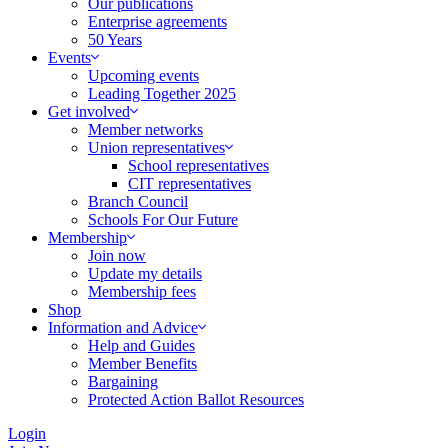
Our publications
Enterprise agreements
50 Years
Events
Upcoming events
Leading Together 2025
Get involved
Member networks
Union representatives
School representatives
CIT representatives
Branch Council
Schools For Our Future
Membership
Join now
Update my details
Membership fees
Shop
Information and Advice
Help and Guides
Member Benefits
Bargaining
Protected Action Ballot Resources
Login