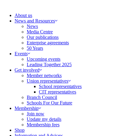
Skip
to
About us
content
News and Resources
News
Media Centre
Our publications
Enterprise agreements
50 Years
Events
Upcoming events
Leading Together 2025
Get involved
Member networks
Union representatives
School representatives
CIT representatives
Branch Council
Schools For Our Future
Membership
Join now
Update my details
Membership fees
Shop
Information and Advice