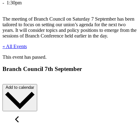
- 1:30pm
The meeting of Branch Council on Saturday 7 September has been
tailored to focus on setting our union’s agenda for the next two
years. It will consider topics and policy positions to emerge from the
sessions of Branch Conference held earlier in the day.
« All Events
This event has passed.
Branch Council 7th September
Add to calendar