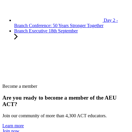
Day 2 -
Branch Conference: 50 Years Stronger Together
Branch Executive 18th September
Become a member
Are you ready to become a member of the AEU
ACT?
Join our community of more than 4,300 ACT educators.
Learn more
Join now