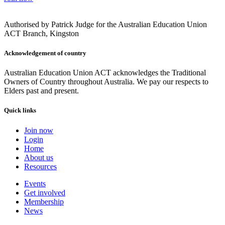
Authorised by Patrick Judge for the Australian Education Union
ACT Branch, Kingston
Acknowledgement of country
Australian Education Union ACT acknowledges the Traditional
Owners of Country throughout Australia. We pay our respects to
Elders past and present.
Quick links
Join now
Login
Home
About us
Resources
Events
Get involved
Membership
News