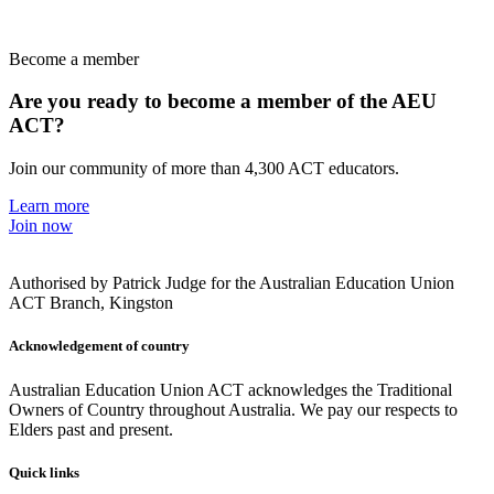
Become a member
Are you ready to become a member of the AEU
ACT?
Join our community of more than 4,300 ACT educators.
Learn more
Join now
Authorised by Patrick Judge for the Australian Education Union
ACT Branch, Kingston
Acknowledgement of country
Australian Education Union ACT acknowledges the Traditional
Owners of Country throughout Australia. We pay our respects to
Elders past and present.
Quick links