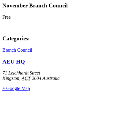
November Branch Council
Free
Categories:
Branch Council
AEU HQ
71 Leichhardt Street
Kingston
,
ACT
2604
Australia
+ Google Map