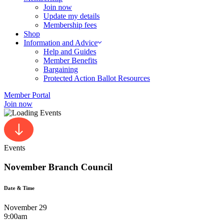
Join now
Update my details
Membership fees
Shop
Information and Advice
Help and Guides
Member Benefits
Bargaining
Protected Action Ballot Resources
Member Portal
Join now
Events
November Branch Council
Date & Time
November 29
9:00am