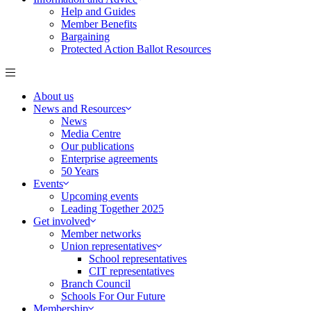
Help and Guides
Member Benefits
Bargaining
Protected Action Ballot Resources
About us
News and Resources
News
Media Centre
Our publications
Enterprise agreements
50 Years
Events
Upcoming events
Leading Together 2025
Get involved
Member networks
Union representatives
School representatives
CIT representatives
Branch Council
Schools For Our Future
Membership