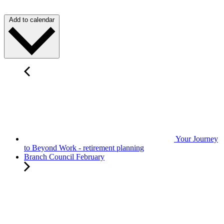
Add to calendar
Your Journey
to Beyond Work - retirement planning
Branch Council February