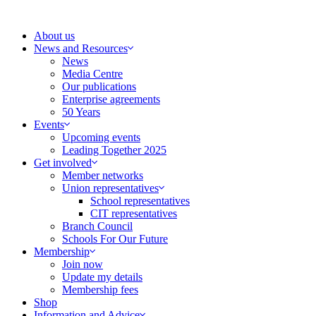
Skip
to
About us
content
News and Resources
News
Media Centre
Our publications
Enterprise agreements
50 Years
Events
Upcoming events
Leading Together 2025
Get involved
Member networks
Union representatives
School representatives
CIT representatives
Branch Council
Schools For Our Future
Membership
Join now
Update my details
Membership fees
Shop
Information and Advice