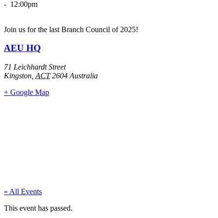
- 12:00pm
Join us for the last Branch Council of 2025!
AEU HQ
71 Leichhardt Street
Kingston
,
ACT
2604
Australia
+ Google Map
« All Events
This event has passed.