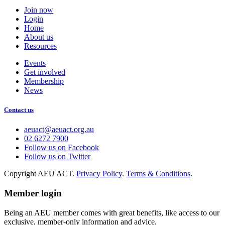
Join now
Login
Home
About us
Resources
Events
Get involved
Membership
News
Contact us
aeuact@aeuact.org.au
02 6272 7900
Follow us on Facebook
Follow us on Twitter
Copyright AEU ACT.
Privacy Policy
.
Terms & Conditions
.
Member login
Being an AEU member comes with great benefits, like access to our
exclusive, member-only information and advice.