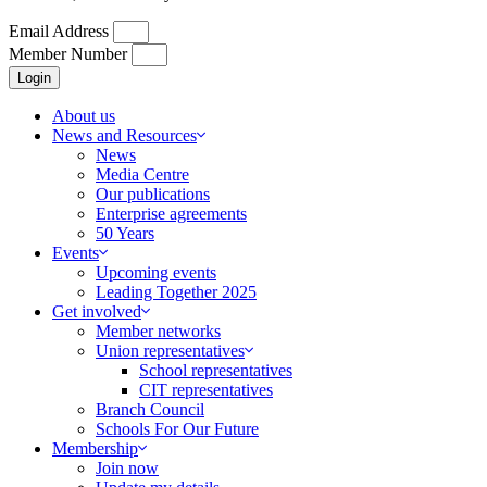
Email Address
Member Number
Login
About us
News and Resources
News
Media Centre
Our publications
Enterprise agreements
50 Years
Events
Upcoming events
Leading Together 2025
Get involved
Member networks
Union representatives
School representatives
CIT representatives
Branch Council
Schools For Our Future
Membership
Join now