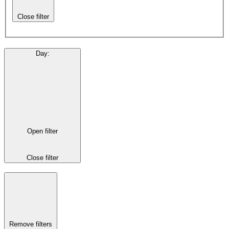
Close filter
Day
:
Open filter
Close filter
Remove filters