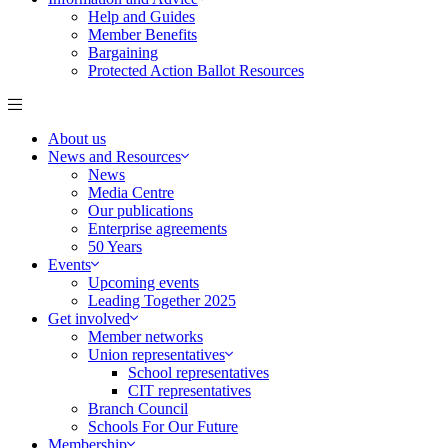
Help and Guides
Member Benefits
Bargaining
Protected Action Ballot Resources
About us
News and Resources
News
Media Centre
Our publications
Enterprise agreements
50 Years
Events
Upcoming events
Leading Together 2025
Get involved
Member networks
Union representatives
School representatives
CIT representatives
Branch Council
Schools For Our Future
Membership