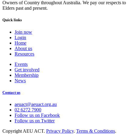
Owners of Country throughout Australia. We pay our respects to
Elders past and present.
Quick links
Join now
Login
Home
About us
Resources
Events
Get involved
Membership
News
Contact us
aeuact@aeuact.org.au
02 6272 7900
Follow us on Facebook
Follow us on Twitter
Copyright AEU ACT.
Privacy Policy
.
Terms & Conditions
.