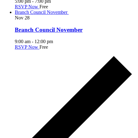
5:00 pm
-
7:00 pm
RSVP Now
Free
Branch Council November
Nov
28
Branch Council November
9:00 am
-
12:00 pm
RSVP Now
Free