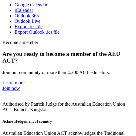
Google Calendar
iCalendar
Outlook 365
Outlook Live
Export .ics file
Export Outlook .ics file
Become a member
Are you ready to become a member of the AEU
ACT?
Join our community of more than 4,300 ACT educators.
Learn more
Join now
Authorised by Patrick Judge for the Australian Education Union
ACT Branch, Kingston
Acknowledgement of country
Australian Education Union ACT acknowledges the Traditional