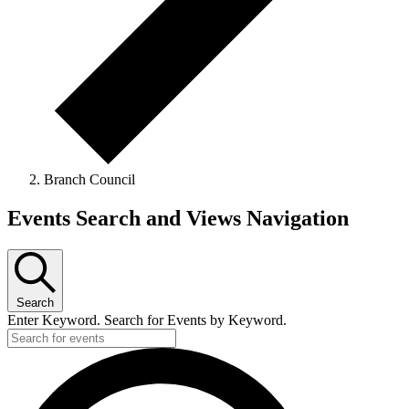
Branch Council
Events
Events Search and Views Navigation
Search
Enter Keyword. Search for Events by Keyword.