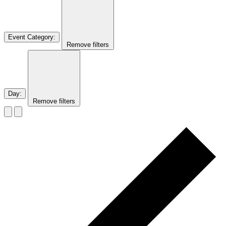
Event Category
:
Remove filters
Day
:
Remove filters