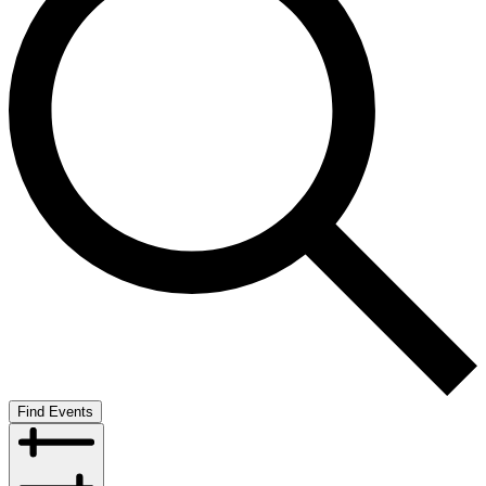
Find Events