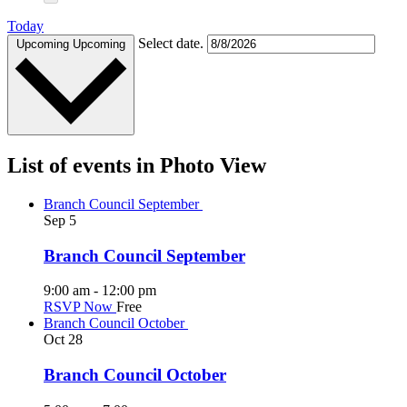
Today
Select date.
Upcoming
Upcoming
List of events in Photo View
Branch Council September
Sep
5
Branch Council September
9:00 am
-
12:00 pm
RSVP Now
Free
Branch Council October
Oct
28
Branch Council October