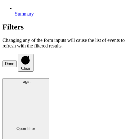
Summary
Filters
Changing any of the form inputs will cause the list of events to
refresh with the filtered results.
Done
Clear
Tags
:
Open filter