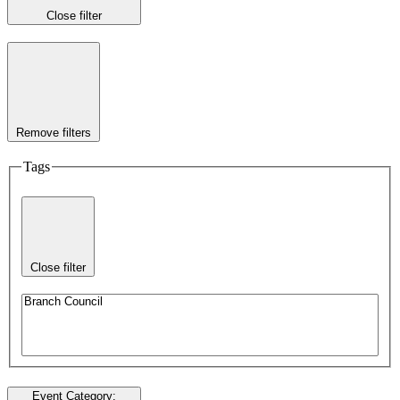
Close filter
Remove filters
Tags
Close filter
Event Category
: