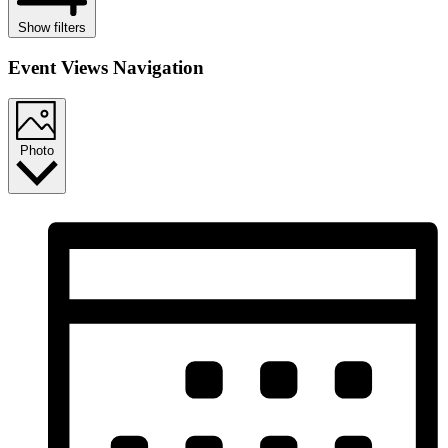
Show filters
Event Views Navigation
Photo