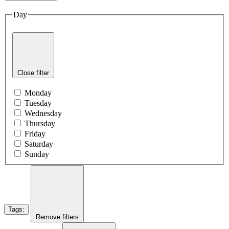
Day
Close filter
Monday
Tuesday
Wednesday
Thursday
Friday
Saturday
Sunday
Tags
:
Remove filters