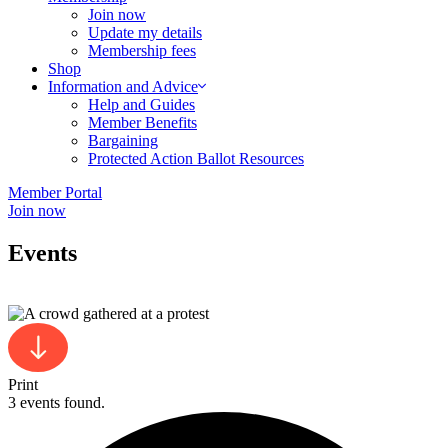
Join now
Update my details
Membership fees
Shop
Information and Advice
Help and Guides
Member Benefits
Bargaining
Protected Action Ballot Resources
Member Portal
Join now
Events
Print
3 events found.