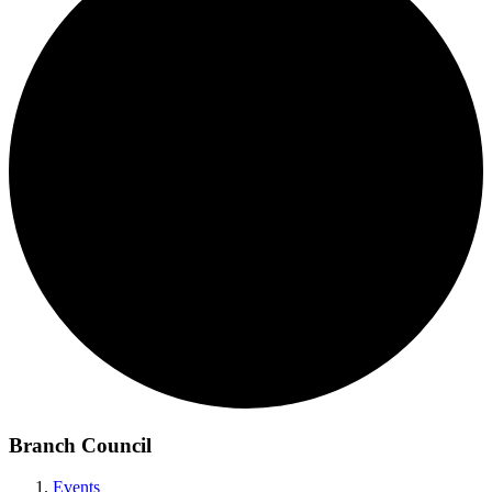
Branch Council
Events