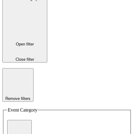
Open filter
Close filter
Remove filters
Event Category