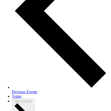
Previous
Events
Today
Next
Events