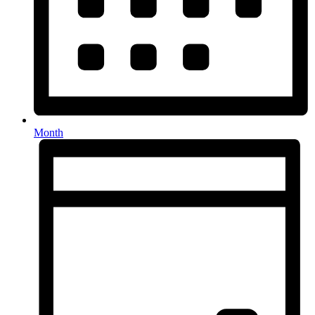
Month