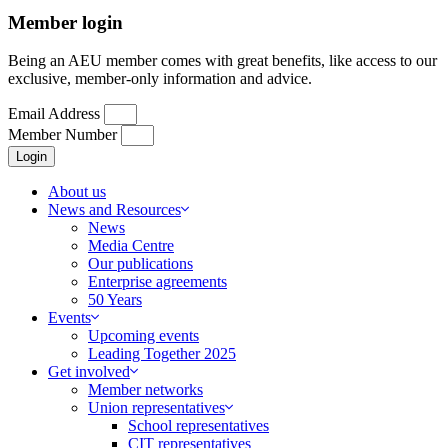
Member login
Being an AEU member comes with great benefits, like access to our
exclusive, member-only information and advice.
Email Address
Member Number
Login
About us
News and Resources
News
Media Centre
Our publications
Enterprise agreements
50 Years
Events
Upcoming events
Leading Together 2025
Get involved
Member networks
Union representatives
School representatives
CIT representatives