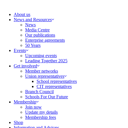
Skip
to
About us
content
News and Resources
News
Media Centre
Our publications
Enterprise agreements
50 Years
Events
Upcoming events
Leading Together 2025
Get involved
Member networks
Union representatives
School representatives
CIT representatives
Branch Council
Schools For Our Future
Membership
Join now
Update my details
Membership fees
Shop
Information and Advice