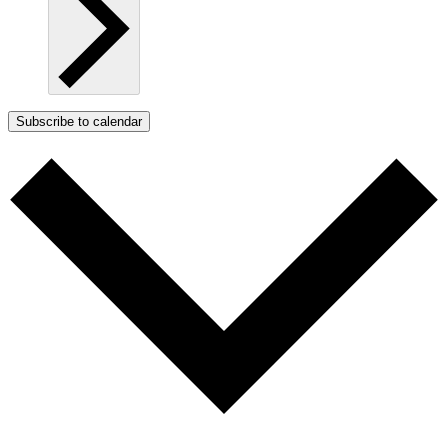
Subscribe to calendar