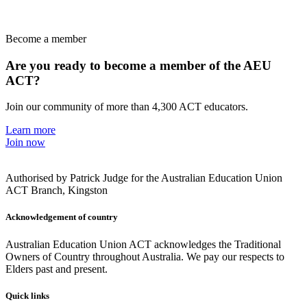
Become a member
Are you ready to become a member of the AEU
ACT?
Join our community of more than 4,300 ACT educators.
Learn more
Join now
Authorised by Patrick Judge for the Australian Education Union
ACT Branch, Kingston
Acknowledgement of country
Australian Education Union ACT acknowledges the Traditional
Owners of Country throughout Australia. We pay our respects to
Elders past and present.
Quick links