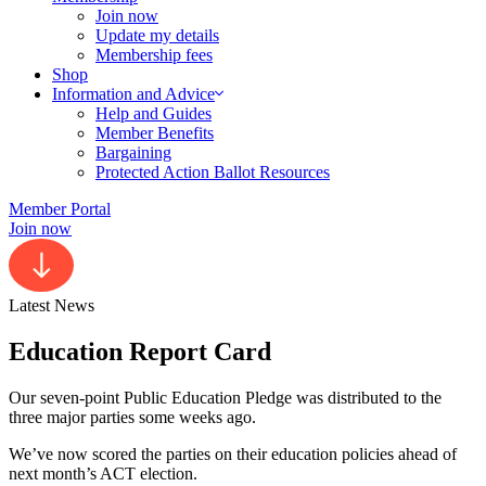
Join now
Update my details
Membership fees
Shop
Information and Advice
Help and Guides
Member Benefits
Bargaining
Protected Action Ballot Resources
Member Portal
Join now
Latest News
Education Report Card
Our seven-point Public Education Pledge was distributed to the
three major parties some weeks ago.
We’ve now scored the parties on their education policies ahead of
next month’s ACT election.