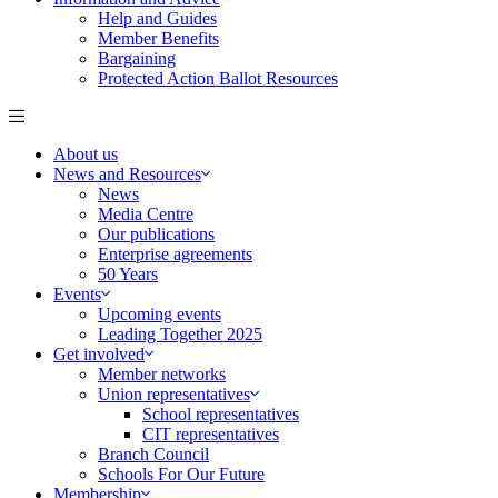
Help and Guides
Member Benefits
Bargaining
Protected Action Ballot Resources
About us
News and Resources
News
Media Centre
Our publications
Enterprise agreements
50 Years
Events
Upcoming events
Leading Together 2025
Get involved
Member networks
Union representatives
School representatives
CIT representatives
Branch Council
Schools For Our Future
Membership