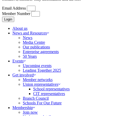
Email Address
Member Number
Login
About us
News and Resources
News
Media Centre
Our publications
Enterprise agreements
50 Years
Events
Upcoming events
Leading Together 2025
Get involved
Member networks
Union representatives
School representatives
CIT representatives
Branch Council
Schools For Our Future
Membership
Join now