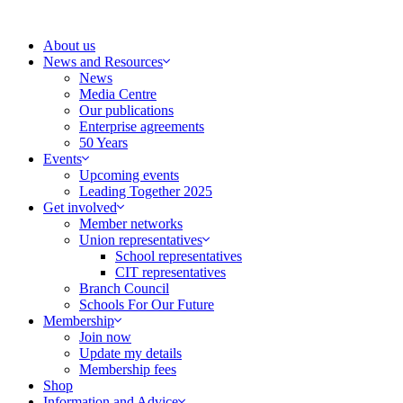
Skip
to
About us
content
News and Resources
News
Media Centre
Our publications
Enterprise agreements
50 Years
Events
Upcoming events
Leading Together 2025
Get involved
Member networks
Union representatives
School representatives
CIT representatives
Branch Council
Schools For Our Future
Membership
Join now
Update my details
Membership fees
Shop
Information and Advice