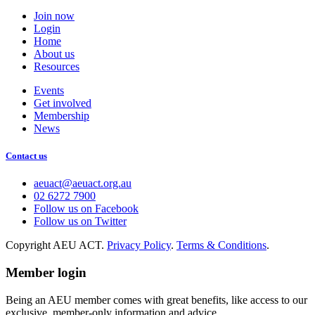
Join now
Login
Home
About us
Resources
Events
Get involved
Membership
News
Contact us
aeuact@aeuact.org.au
02 6272 7900
Follow us on Facebook
Follow us on Twitter
Copyright AEU ACT.
Privacy Policy
.
Terms & Conditions
.
Member login
Being an AEU member comes with great benefits, like access to our
exclusive, member-only information and advice.