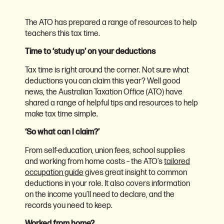
The ATO has prepared a range of resources to help
teachers this tax time.
Time to ‘study up’ on your deductions
Tax time is right around the corner. Not sure what
deductions you can claim this year? Well good
news, the Australian Taxation Office (ATO) have
shared a range of helpful tips and resources to help
make tax time simple.
‘So what can I claim?’
From self-education, union fees, school supplies
and working from home costs – the ATO’s
tailored
occupation guide
gives great insight to common
deductions in your role. It also covers information
on the income you’ll need to declare, and the
records you need to keep.
Worked from home?