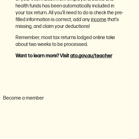
health funds has been automatically included in
your tax return. All you’ll need to do is check the pre-
filled information is correct, add any
income
that’s
missing, and claim your deductions!
Remember, most tax returns lodged online take
about two weeks to be processed.
Want to learn more? Visit
ato.gov.au/teacher
Become a member
Are you ready to become a
member of the AEU ACT?