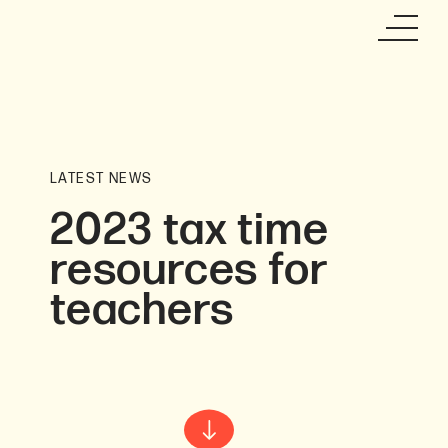
LATEST NEWS
2023 tax time
resources for
teachers