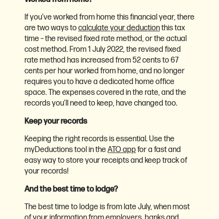
If you’ve worked from home this financial year, there
are two ways to
calculate your deduction
this tax
time – the revised fixed rate method, or the actual
cost method. From 1 July 2022, the revised fixed
rate method has increased from 52 cents to 67
cents per hour worked from home, and no longer
requires you to have a dedicated home office
space. The expenses covered in the rate, and the
records you’ll need to keep, have changed too.
Keep your records
Keeping the right records is essential. Use the
myDeductions tool in the
ATO app
for a fast and
easy way to store your receipts and keep track of
your records!
And the best time to lodge?
The best time to lodge is from late July, when most
of your information from employers, banks and