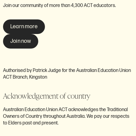
Join our community of more than 4,300 ACT educators.
Learn more
Join now
Authorised by Patrick Judge for the Australian Education Union
ACT Branch, Kingston
Acknowledgement of country
Australian Education Union ACT acknowledges the Traditional
Owners of Country throughout Australia. We pay our respects
to Elders past and present.