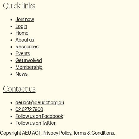
Quick links
Join now
Login
Home
About us
Resources
Events
Get involved
Membership
News
Contact us
aeuact@aeuact.org.au
02 6272 7900
Follow us on Facebook
Follow us on Twitter
Copyright AEU ACT.
Privacy Policy
.
Terms & Conditions
.