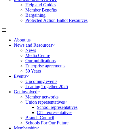
Help and Guides
Member Benefits
Bargaining
Protected Action Ballot Resources
About us
News and Resources
News
Media Centre
Our publications
Enterprise agreements
50 Years
Events
Upcoming events
Leading Together 2025
Get involved
Member networks
Union representatives
School representatives
CIT representatives
Branch Council
Schools For Our Future
Membership