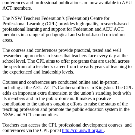
conferences and professional publications are now available to AEU
ACT members.
The NSW Teachers Federation’s (Federation) Centre for
Professional Learning (CPL) provides high quality, research-based
professional learning and support for Federation and AEU ACT,
members in a range of pedagogical and school-based curriculum
areas.
The courses and conferences provide practical, tested and well
researched approaches to issues that teachers face every day at the
school level. The CPL aims to offer programs that are useful across
the spectrum of a teacher’s career from the early years of teaching to
the experienced and leadership levels.
Courses and conferences are conducted online and in-person,
including at the AEU ACT’s Canberra offices in Kingston. The CPL
adds an important extra dimension to the union’s standing both with
its members and in the public domain. It makes a positive
contribution to the union’s ongoing efforts to raise the status of the
teaching profession and promote the public education system in the
NSW and ACT communities.
Teachers can access the CPL professional development courses, and
conferences via the CPL portal
http://cpl.nswtf.org.au
.