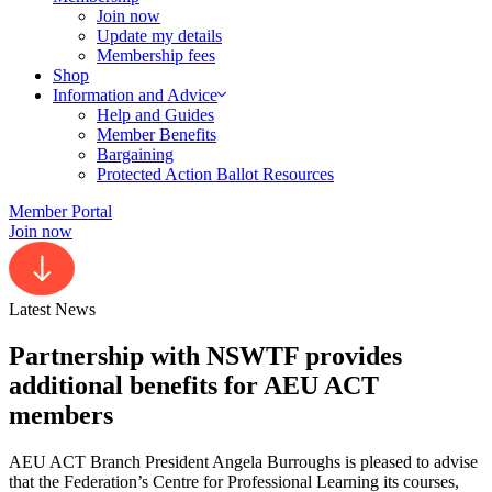
Join now
Update my details
Membership fees
Shop
Information and Advice
Help and Guides
Member Benefits
Bargaining
Protected Action Ballot Resources
Member Portal
Join now
Latest News
Partnership with NSWTF provides
additional benefits for AEU ACT
members
AEU ACT Branch President Angela Burroughs is pleased to advise
that the Federation’s Centre for Professional Learning its courses,