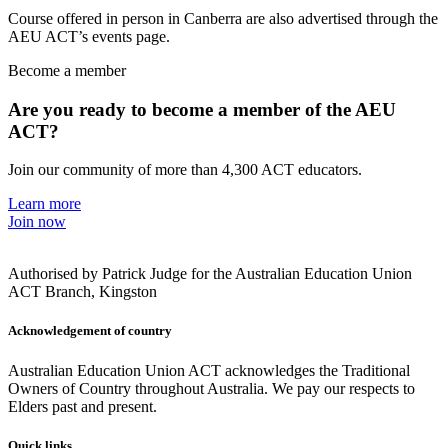
Course offered in person in Canberra are also advertised through the
AEU ACT’s events page.
Become a member
Are you ready to become a member of the AEU
ACT?
Join our community of more than 4,300 ACT educators.
Learn more
Join now
Authorised by Patrick Judge for the Australian Education Union
ACT Branch, Kingston
Acknowledgement of country
Australian Education Union ACT acknowledges the Traditional
Owners of Country throughout Australia. We pay our respects to
Elders past and present.
Quick links