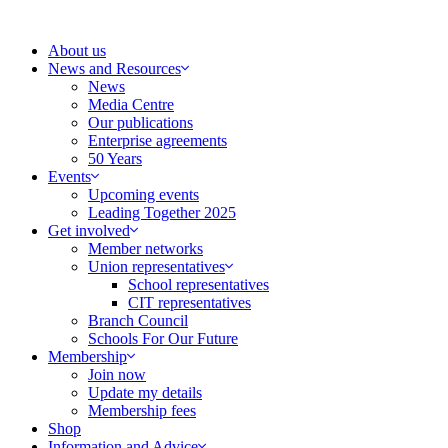
Skip
to
About us
content
News and Resources
News
Media Centre
Our publications
Enterprise agreements
50 Years
Events
Upcoming events
Leading Together 2025
Get involved
Member networks
Union representatives
School representatives
CIT representatives
Branch Council
Schools For Our Future
Membership
Join now
Update my details
Membership fees
Shop
Information and Advice