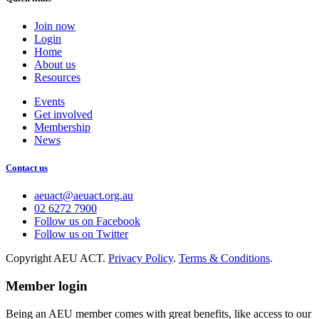
Join now
Login
Home
About us
Resources
Events
Get involved
Membership
News
Contact us
aeuact@aeuact.org.au
02 6272 7900
Follow us on Facebook
Follow us on Twitter
Copyright AEU ACT.
Privacy Policy
.
Terms & Conditions
.
Member login
Being an AEU member comes with great benefits, like access to our