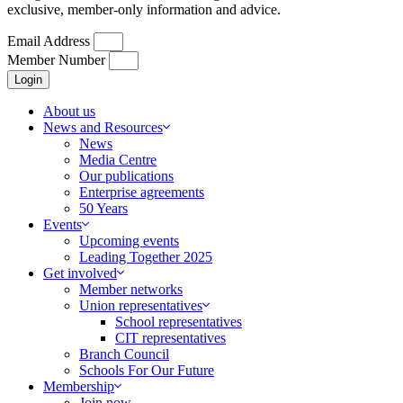
exclusive, member-only information and advice.
Email Address
Member Number
Login
About us
News and Resources
News
Media Centre
Our publications
Enterprise agreements
50 Years
Events
Upcoming events
Leading Together 2025
Get involved
Member networks
Union representatives
School representatives
CIT representatives
Branch Council
Schools For Our Future
Membership
Join now