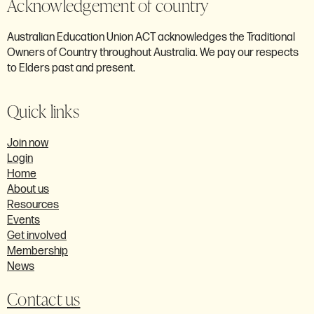
Acknowledgement of country
Australian Education Union ACT acknowledges the Traditional
Owners of Country throughout Australia. We pay our respects
to Elders past and present.
Quick links
Join now
Login
Home
About us
Resources
Events
Get involved
Membership
News
Contact us