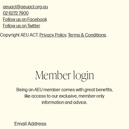
aeuact@aeuact.org.au
02 6272 7900
Follow us on Facebook
Follow us on Twitter
Copyright AEU ACT.
Privacy Policy
.
Terms & Conditions
.
Member login
Being an AEU member comes with great benefits,
like access to our exclusive, member-only
information and advice.
Email Address