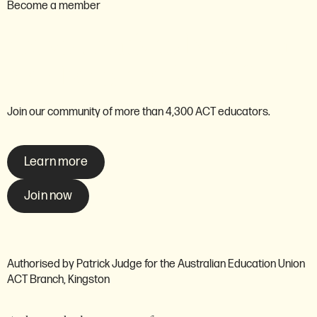
Become a member
Are you ready to become a
member of the AEU ACT?
Join our community of more than 4,300 ACT educators.
Learn more
Join now
Authorised by Patrick Judge for the Australian Education Union
ACT Branch, Kingston