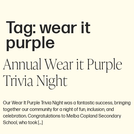
Tag:
wear it
purple
Annual Wear it Purple
Trivia Night
Our Wear It Purple Trivia Night was a fantastic success, bringing
together our community for a night of fun, inclusion, and
celebration. Congratulations to Melba Copland Secondary
School, who took […]