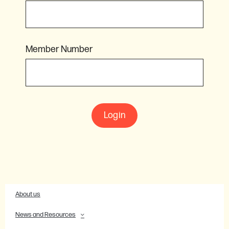
Member Number
Login
About us
News and Resources