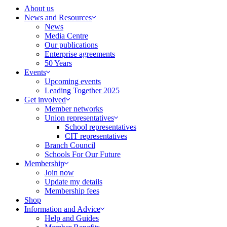
About us
News and Resources
News
Media Centre
Our publications
Enterprise agreements
50 Years
Events
Upcoming events
Leading Together 2025
Get involved
Member networks
Union representatives
School representatives
CIT representatives
Branch Council
Schools For Our Future
Membership
Join now
Update my details
Membership fees
Shop
Information and Advice
Help and Guides