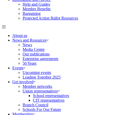
Help and Guides
Member Benefits
Bargaining
Protected Action Ballot Resources
About us
News and Resources
News
Media Centre
Our publications
Enterprise agreements
50 Years
Events
Upcoming events
Leading Together 2025
Get involved
Member networks
Union representatives
School representatives
CIT representatives
Branch Council
Schools For Our Future
Membership