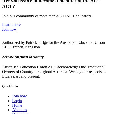
Are you ready to become a member of the AEU
ACT?
Join our community of more than 4,300 ACT educators.
Learn more
Join now
Authorised by Patrick Judge for the Australian Education Union
ACT Branch, Kingston
Acknowledgement of country
Australian Education Union ACT acknowledges the Traditional
Owners of Country throughout Australia. We pay our respects to
Elders past and present.
Quick links
Join now
Login
Home
About us