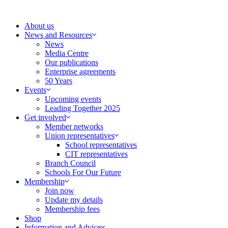
Skip
to
About us
content
News and Resources
News
Media Centre
Our publications
Enterprise agreements
50 Years
Events
Upcoming events
Leading Together 2025
Get involved
Member networks
Union representatives
School representatives
CIT representatives
Branch Council
Schools For Our Future
Membership
Join now
Update my details
Membership fees
Shop
Information and Advice