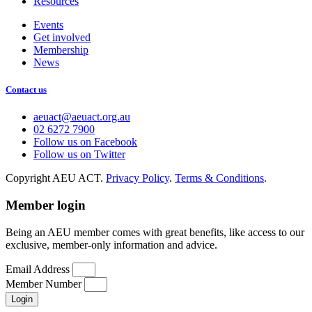
Resources
Events
Get involved
Membership
News
Contact us
aeuact@aeuact.org.au
02 6272 7900
Follow us on Facebook
Follow us on Twitter
Copyright AEU ACT.
Privacy Policy
.
Terms & Conditions
.
Member login
Being an AEU member comes with great benefits, like access to our
exclusive, member-only information and advice.
Email Address
Member Number
Login