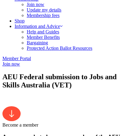
Join now
Update my details
Membership fees
Shop
Information and Advice
Help and Guides
Member Benefits
Bargaining
Protected Action Ballot Resources
Member Portal
Join now
AEU Federal submission to Jobs and
Skills Australia (VET)
Become a member