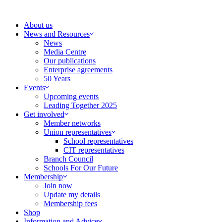
Skip
to
About us
content
News and Resources
News
Media Centre
Our publications
Enterprise agreements
50 Years
Events
Upcoming events
Leading Together 2025
Get involved
Member networks
Union representatives
School representatives
CIT representatives
Branch Council
Schools For Our Future
Membership
Join now
Update my details
Membership fees
Shop
Information and Advice