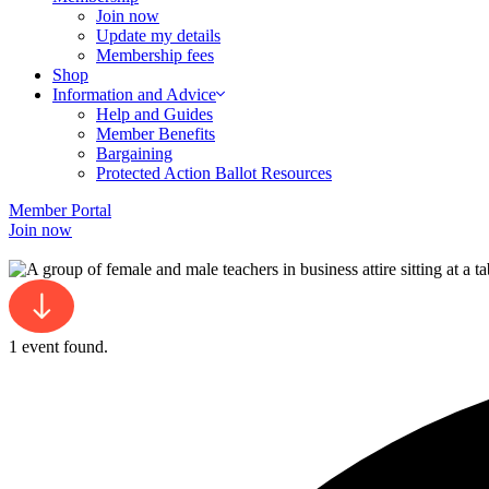
Join now
Update my details
Membership fees
Shop
Information and Advice
Help and Guides
Member Benefits
Bargaining
Protected Action Ballot Resources
Member Portal
Join now
1 event found.