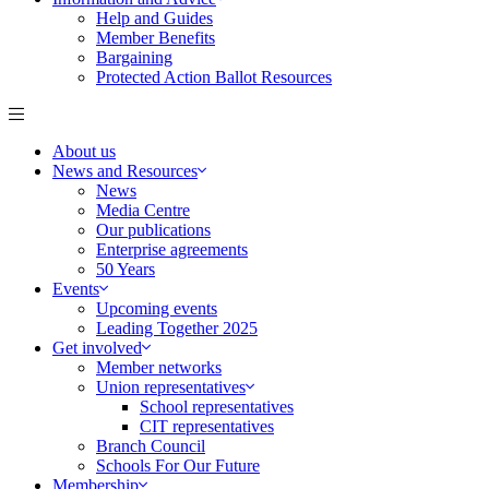
Help and Guides
Member Benefits
Bargaining
Protected Action Ballot Resources
About us
News and Resources
News
Media Centre
Our publications
Enterprise agreements
50 Years
Events
Upcoming events
Leading Together 2025
Get involved
Member networks
Union representatives
School representatives
CIT representatives
Branch Council
Schools For Our Future
Membership